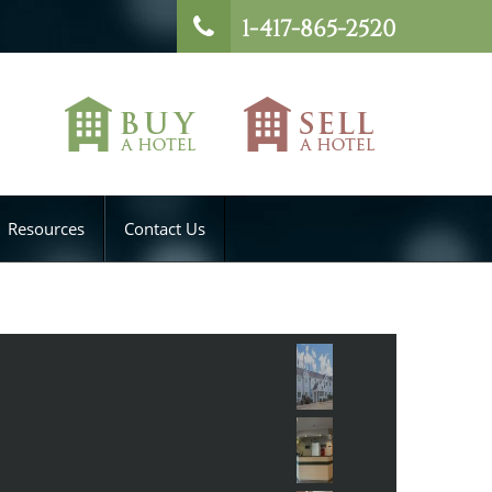
1-417-865-2520
Resources
Contact Us