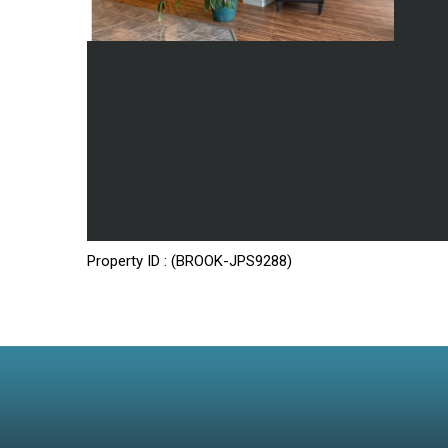
Property ID : (BROOK-JPS9288)