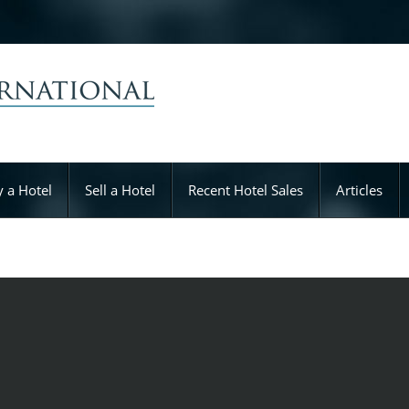
 a Hotel
Sell a Hotel
Recent Hotel Sales
Articles