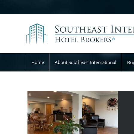
Home
About Southeast International
Buy
Microtel Inn & Suites – Broken Bow, OK