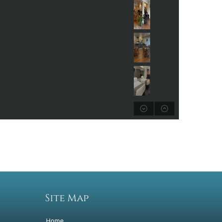
Site Map
Home